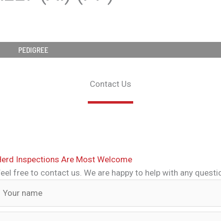
PEDIGREE
Contact Us
Herd Inspections Are Most Welcome
eel free to contact us. We are happy to help with any quest