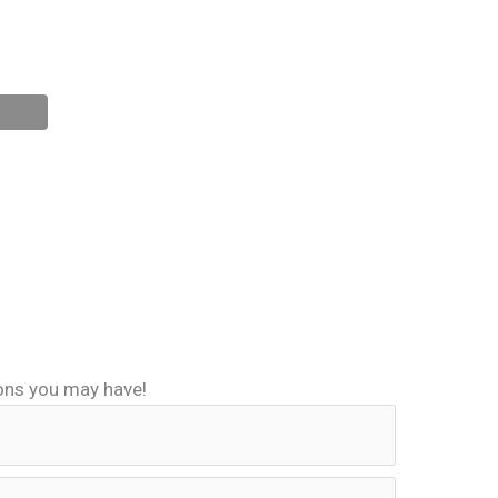
ions you may have!