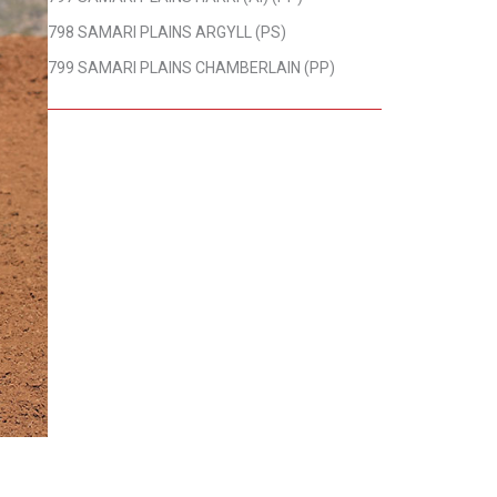
798 SAMARI PLAINS ARGYLL (PS)
799 SAMARI PLAINS CHAMBERLAIN (PP)