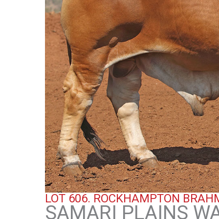
LOT 606.
ROCKHAMPTON BRAHM
SAMARI PLAINS WAL