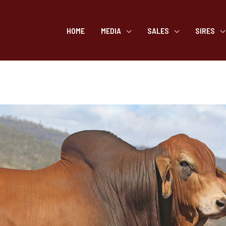
HOME
MEDIA
SALES
SIRES