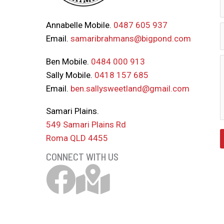
Annabelle Mobile.
0487 605 937
Email.
samaribrahmans@bigpond.com
Ben Mobile.
0484 000 913
Sally Mobile.
0418 157 685
Email.
ben.sallysweetland@gmail.com
Samari Plains.
549 Samari Plains Rd
Roma QLD 4455
CONNECT WITH US
Samari Brahmans Facebook Link
Download Samari Map