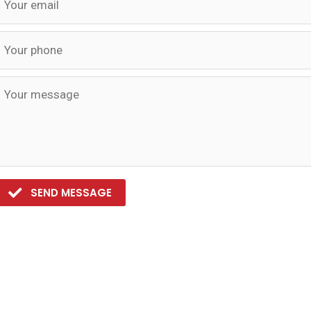
SEND MESSAGE