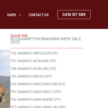
0418 157 685
DAMS
CONTACT US
Quick link
ROCKHAMPTON BRAHMAN WEEK SALE
2023
736 SAMARI S NAPOLEON (PP)
737 SAMARI S NEWLAND (PP)
738 SAMARI S NOAH (AI) (PS)
739 SAMARI S NACHO (PP)
794 SAMARI PLAINS BARTONS (PS)
795 SAMARI PLAINS HERO 2 (PP)
796 SAMARI PLAINS ANDRE (PP)
797 SAMARI PLAINS HARRI (AI) (PP)