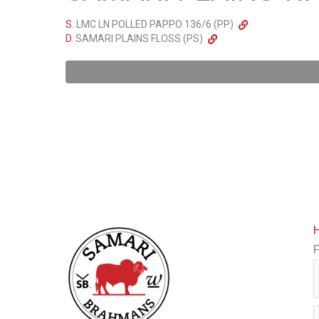
S.
LMC LN POLLED PAPPO 136/6 (PP)
D.
SAMARI PLAINS FLOSS (PS)
F