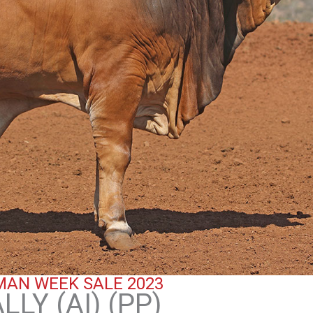
AN WEEK SALE 2023
LY (AI) (PP)