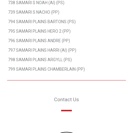
738 SAMARI S NOAH (AI) (PS)
739 SAMARI S NACHO (PP)
794 SAMARI PLAINS BARTONS (PS)
795 SAMARI PLAINS HERO 2 (PP)
796 SAMARI PLAINS ANDRE (PP)
797 SAMARI PLAINS HARRI (AI) (PP)
798 SAMARI PLAINS ARGYLL (PS)
799 SAMARI PLAINS CHAMBERLAIN (PP)
Contact Us