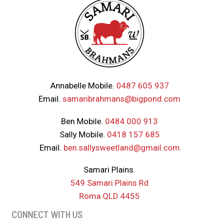
Annabelle Mobile.
0487 605 937
Email.
samaribrahmans@bigpond.com
Ben Mobile.
0484 000 913
Sally Mobile.
0418 157 685
Email.
ben.sallysweetland@gmail.com
Samari Plains.
549 Samari Plains Rd
Roma QLD 4455
CONNECT WITH US