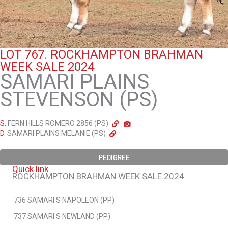
LOT 767.
ROCKHAMPTON BRAHMAN
WEEK SALE 2024
SAMARI PLAINS
STEVENSON (PS)
S.
FERN HILLS ROMERO 2856 (PS)
D.
SAMARI PLAINS MELANIE (PS)
PEDIGREE
Quick link
ROCKHAMPTON BRAHMAN WEEK SALE 2024
736 SAMARI S NAPOLEON (PP)
737 SAMARI S NEWLAND (PP)