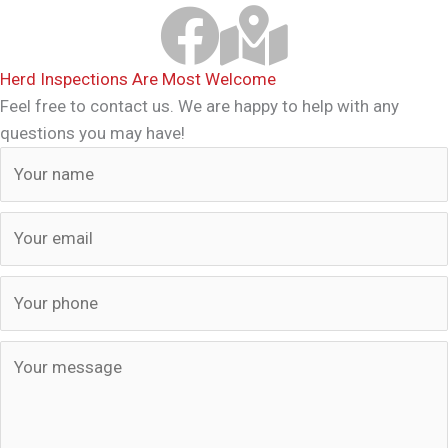
Samari Brahmans Facebook Link
Download Samari Map
Herd Inspections Are Most Welcome
Feel free to contact us. We are happy to help with any
questions you may have!