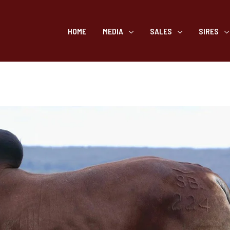
HOME
MEDIA
SALES
SIRES