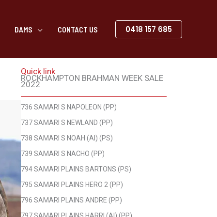
0418 157 685
DAMS
CONTACT US
Quick link
ROCKHAMPTON BRAHMAN WEEK SALE
2022
736 SAMARI S NAPOLEON (PP)
737 SAMARI S NEWLAND (PP)
738 SAMARI S NOAH (AI) (PS)
739 SAMARI S NACHO (PP)
794 SAMARI PLAINS BARTONS (PS)
795 SAMARI PLAINS HERO 2 (PP)
796 SAMARI PLAINS ANDRE (PP)
797 SAMARI PLAINS HARRI (AI) (PP)