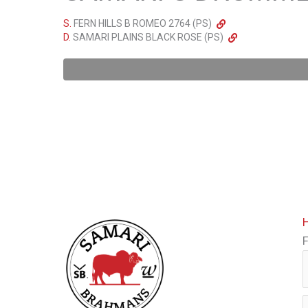
S.
FERN HILLS B ROMEO 2764 (PS)
D.
SAMARI PLAINS BLACK ROSE (PS)
F