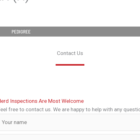
PEDIGREE
Contact Us
Herd Inspections Are Most Welcome
eel free to contact us. We are happy to help with any quest