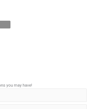
ions you may have!