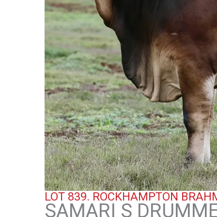
LOT 839.
ROCKHAMPTON BRAHM
SAMARI S DRUMME