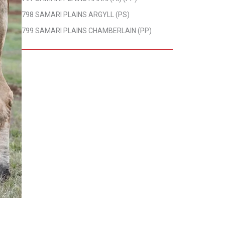
798 SAMARI PLAINS ARGYLL (PS)
799 SAMARI PLAINS CHAMBERLAIN (PP)