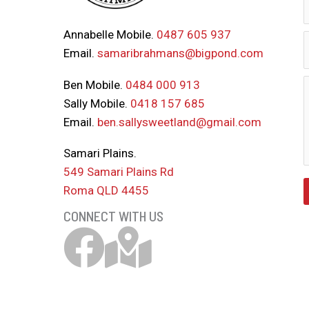
Annabelle Mobile.
0487 605 937
Email.
samaribrahmans@bigpond.com
Ben Mobile.
0484 000 913
Sally Mobile.
0418 157 685
Email.
ben.sallysweetland@gmail.com
Samari Plains.
549 Samari Plains Rd
Roma QLD 4455
CONNECT WITH US
Samari Brahmans Facebook Link
Download Samari Map