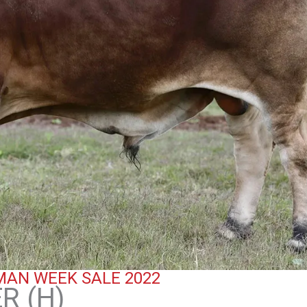
AN WEEK SALE 2022
R (H)