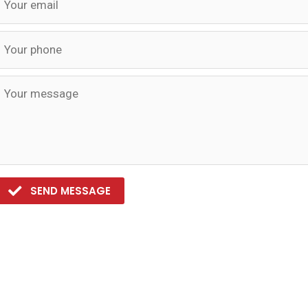
SEND MESSAGE